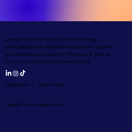
ChangePath is the digital platform for young
professionals that offers data-driven career guidance
and orientation and supports Millennials & GenZ on
the path to a fulfilling professional future.
Legal Note
|
Data Privacy
ChangePath is supported by: