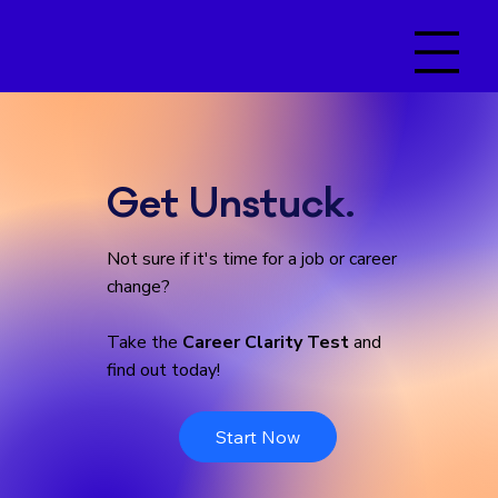
Get Unstuck.
Not sure if it's time for a job or career
change?
Take the
Career Clarity Test
and
find out today!
Start Now